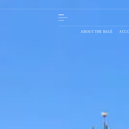
ABOUT THE BALÉ
ACC