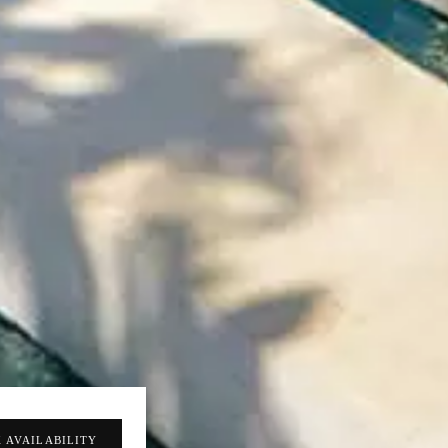
 AVAILABILITY