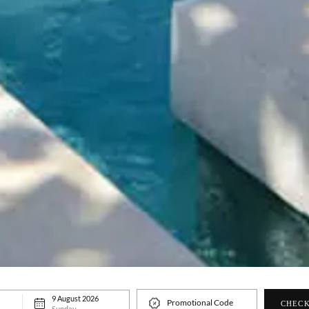
9 August 2026
Promotional Code
CHECK
Sunday