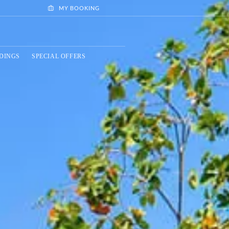
MY BOOKING
DINGS
SPECIAL OFFERS
BOOK NOW