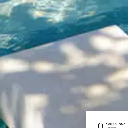
8 August 2026
Saturday