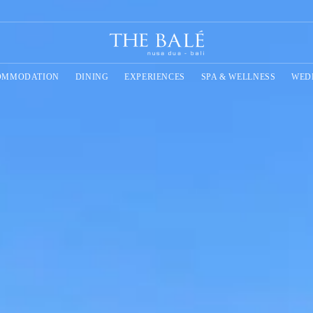
OMMODATION
DINING
EXPERIENCES
SPA & WELLNESS
WED