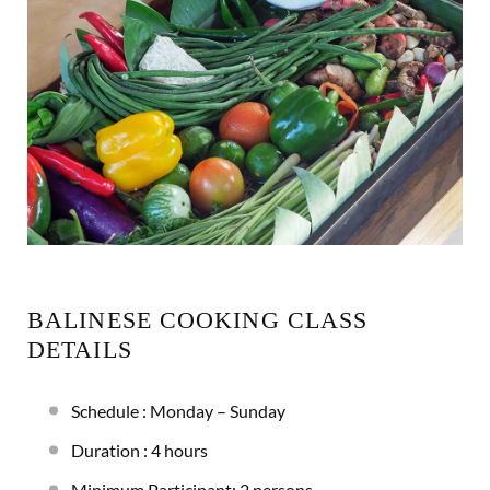
BALINESE COOKING CLASS
DETAILS
Schedule : Monday – Sunday
Duration : 4 hours
Minimum Participant: 2 persons