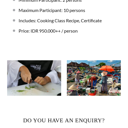
Maximum Participant: 10 persons
Includes: Cooking Class Recipe, Certificate
Price: IDR 950.000++ / person
DO YOU HAVE AN ENQUIRY?