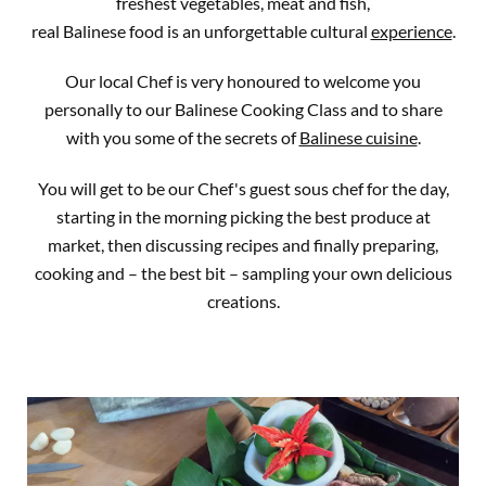
freshest vegetables, meat and fish,
real Balinese food is an unforgettable cultural
experience
.
Our local Chef is very honoured to welcome you
personally to our Balinese Cooking Class and to share
with you some of the secrets of
Balinese cuisine
.
You will get to be our Chef's guest sous chef for the day,
starting in the morning picking the best produce at
market, then discussing recipes and finally preparing,
cooking and – the best bit – sampling your own delicious
creations.