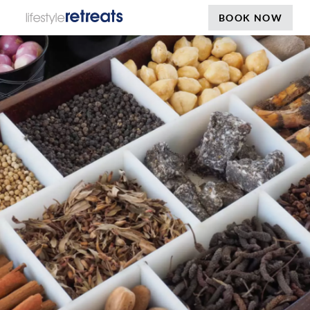
BOOK NOW