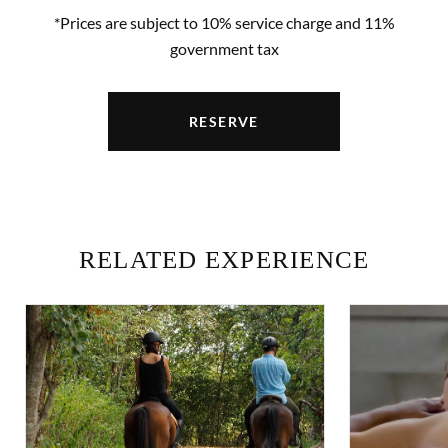
*Prices are subject to 10% service charge and 11%
government tax
RESERVE
RELATED EXPERIENCE