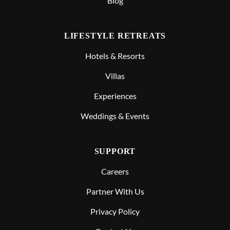
Blog
LIFESTYLE RETREATS
Hotels & Resorts
Villas
Experiences
Weddings & Events
SUPPORT
Careers
Partner With Us
Privacy Policy