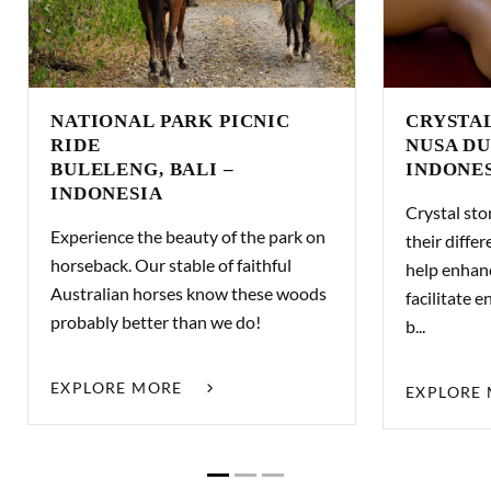
NATIONAL PARK PICNIC
CRYSTA
RIDE
NUSA DU
BULELENG, BALI –
INDONE
INDONESIA
Crystal sto
Experience the beauty of the park on
their differ
horseback. Our stable of faithful
help enhan
Australian horses know these woods
facilitate
probably better than we do!
b...
EXPLORE MORE
EXPLORE