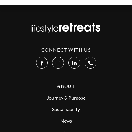
CONNECT WITH US
ABOUT
Journey & Purpose
Sustainability
News