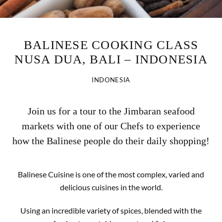
BALINESE COOKING CLASS
NUSA DUA, BALI – INDONESIA
INDONESIA
Join us for a tour to the Jimbaran seafood
markets with one of our Chefs to experience
how the Balinese people do their daily shopping!
Balinese Cuisine is one of the most complex, varied and
delicious cuisines in the world.
Using an incredible variety of spices, blended with the