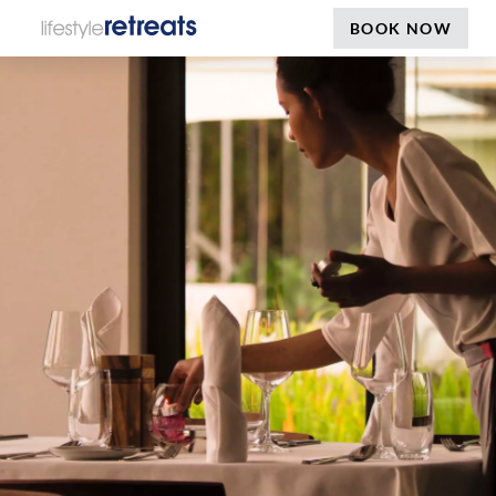
BOOK NOW