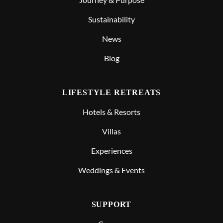
Sustainability
News
Blog
LIFESTYLE RETREATS
Hotels & Resorts
Villas
Experiences
Weddings & Events
SUPPORT