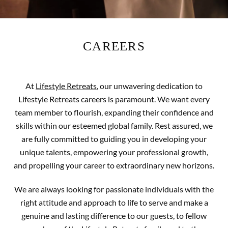
CAREERS
At
Lifestyle Retreats
, our unwavering dedication to
Lifestyle Retreats careers is paramount. We want every
team member to flourish, expanding their confidence and
skills within our esteemed global family. Rest assured, we
are fully committed to guiding you in developing your
unique talents, empowering your professional growth,
and propelling your career to extraordinary new horizons.
We are always looking for passionate individuals with the
right attitude and approach to life to serve and make a
genuine and lasting difference to our guests, to fellow