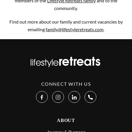
members of the
Lifestyle Retreats family
and to the
community.
Find out more about our family and current vacancies by
emailing
family@lifestyleretreats.com
.
CONNECT WITH US
ABOUT
Journey & Purpose