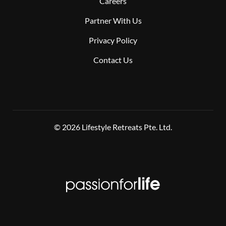
Careers
Partner With Us
Privacy Policy
Contact Us
© 2026 Lifestyle Retreats Pte. Ltd.