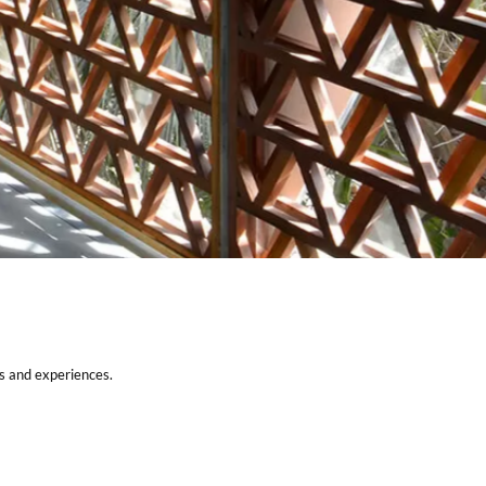
SUPPORT
Careers
Partner With Us
es and experiences.
Privacy Policy
Contact Us