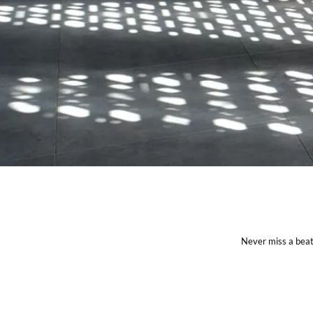
Never miss a beat 
CONNECT WITH US