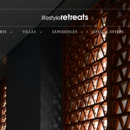
RTS
VILLAS
EXPERIENCES
SPECIAL OFFERS