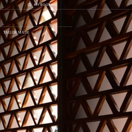
MY BOOKING
TAILOR MADE