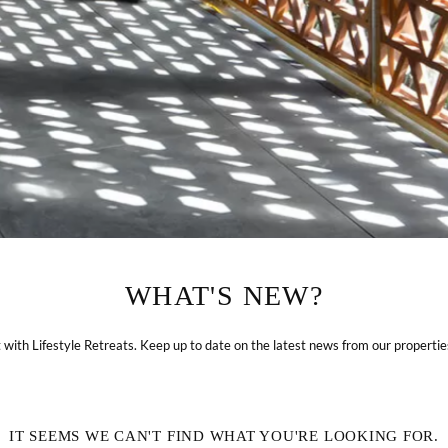
ABOUT
LIFESTYLE RETREATS
WHAT'S NEW?
Journey & Purpose
Hotels & Resorts
Sustainability
Villas
with Lifestyle Retreats. Keep up to date on the latest news from our properti
News
Experiences
Blog
Weddings & Events
IT SEEMS WE CAN'T FIND WHAT YOU'RE LOOKING FOR.