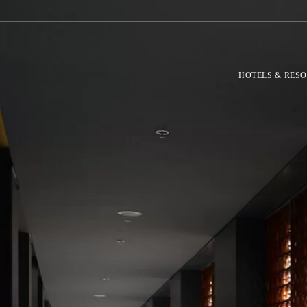
HOTELS & RESO