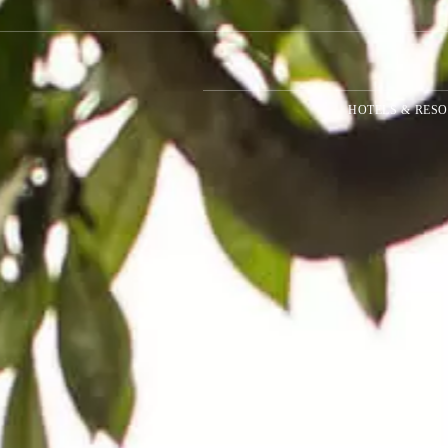
HOTELS & RESO