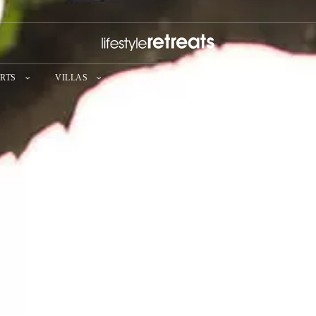
RTS
VILLAS
EXPERIENCES
SPECIAL OFFERS