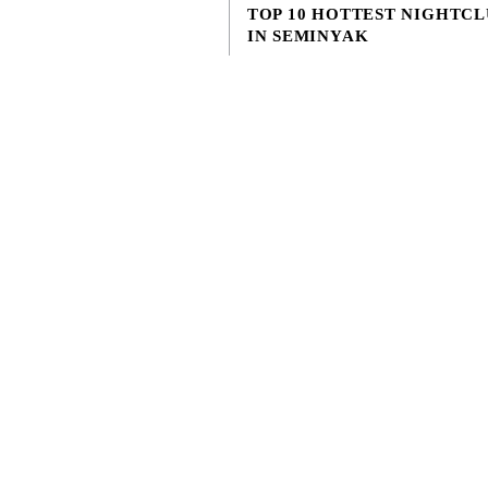
TOP 10 HOTTEST NIGHTCL
© 2026 Lifestyle Retreats Pte. Ltd.
IN SEMINYAK
APRIL 11, 2023
Discover the ultimate nightclubs in S
and neighborhood for party scene in Ba
awe-inspiring guide to the top 10 hott
nightclubs h...
EXPLORE MORE