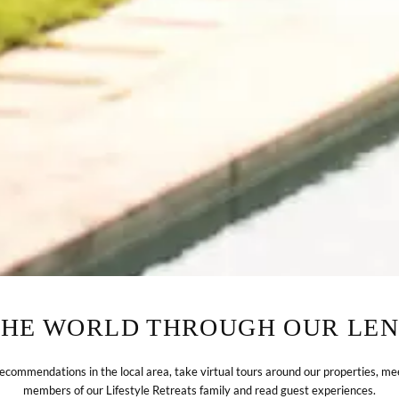
THE WORLD THROUGH OUR LEN
recommendations in the local area, take virtual tours around our properties, me
members of our Lifestyle Retreats family and read guest experiences.