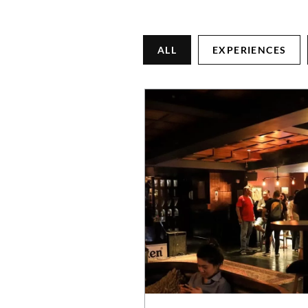
ALL
EXPERIENCES
CONNECT WITH US