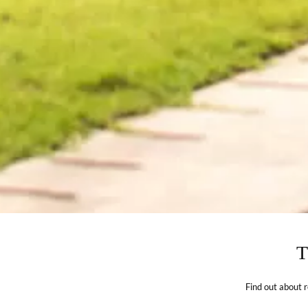
Find out about 