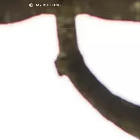
MY BOOKING
TAILOR MADE