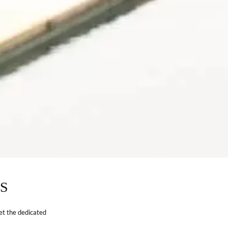
S
et the dedicated