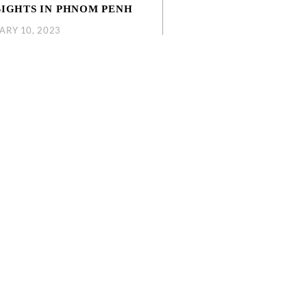
SIGHTS IN PHNOM PENH
ARY 10, 2023
you fly in and absorb every experience
 find in the city, take a moment to read
ticle as we share with you the top 5
.
ORE MORE