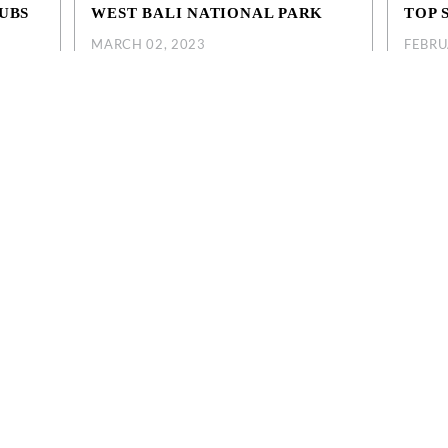
UBS
WEST BALI NATIONAL PARK
TOP 
MARCH 02, 2023
FEBRU
West Bali National Park extends to
Before 
eminyak
Menjangan Island. Visitors who are interested
you can
li. Our
in marine life can enjoy snorkeling and diving
this ar
est
at one of the mos...
sights ..
EXPLORE MORE
EXPL