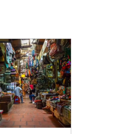
SUPPORT
Careers
Partner With Us
Privacy Policy
Contact Us