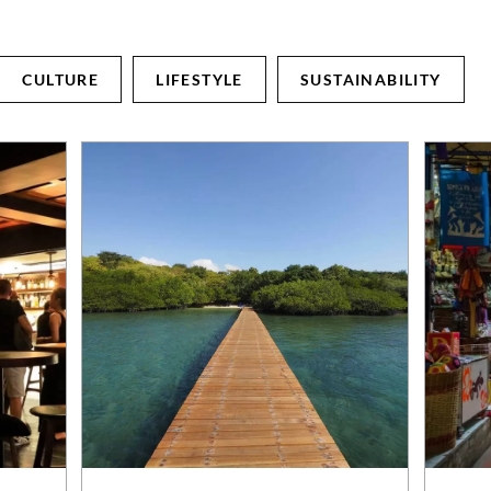
CULTURE
LIFESTYLE
SUSTAINABILITY
ABOUT
LIFESTYLE RETREATS
Journey & Purpose
Hotels & Resorts
Sustainability
Villas
News
Experiences
Blog
Weddings & Events