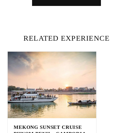
RELATED EXPERIENCE
MEKONG SUNSET CRUISE