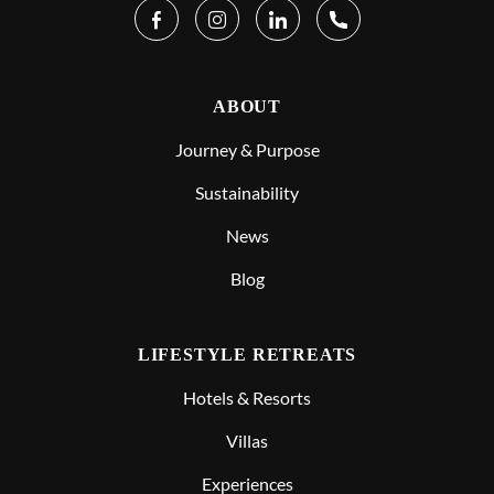
ABOUT
Journey & Purpose
Sustainability
News
Blog
LIFESTYLE RETREATS
Hotels & Resorts
Villas
Experiences