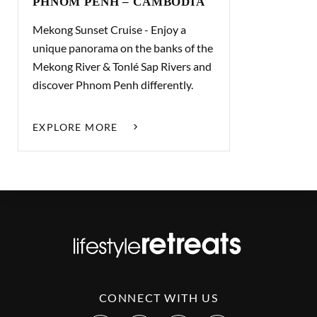
PHNOM PENH – CAMBODIA
Mekong Sunset Cruise - Enjoy a
unique panorama on the banks of the
Mekong River & Tonlé Sap Rivers and
discover Phnom Penh differently.
EXPLORE MORE
CONNECT WITH US