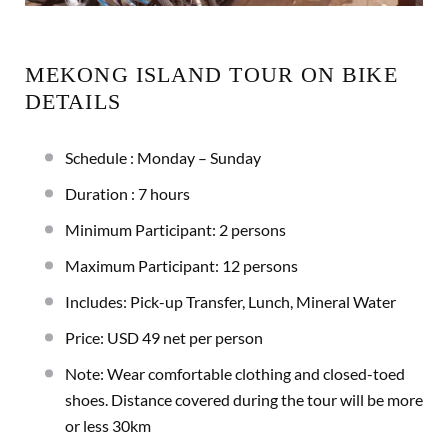
MEKONG ISLAND TOUR ON BIKE
DETAILS
Schedule : Monday – Sunday
Duration : 7 hours
Minimum Participant: 2 persons
Maximum Participant: 12 persons
Includes: Pick-up Transfer, Lunch, Mineral Water
Price: USD 49 net per person
Note: Wear comfortable clothing and closed-toed
shoes. Distance covered during the tour will be more
or less 30km