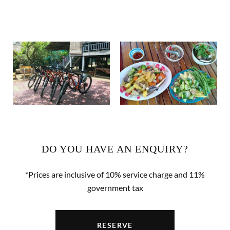
DO YOU HAVE AN ENQUIRY?
*Prices are inclusive of 10% service charge and 11%
government tax
RESERVE