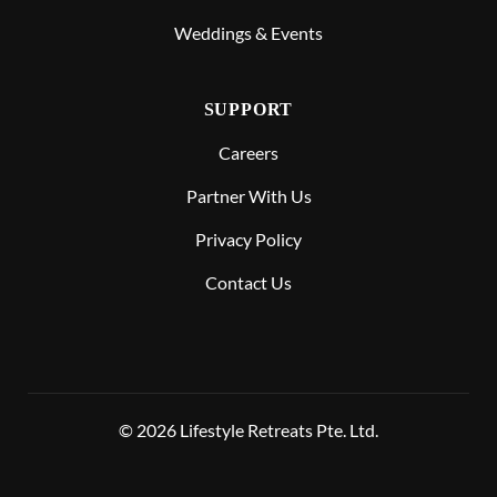
Weddings & Events
SUPPORT
Careers
Partner With Us
Privacy Policy
Contact Us
© 2026 Lifestyle Retreats Pte. Ltd.