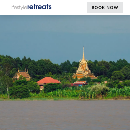
BOOK NOW