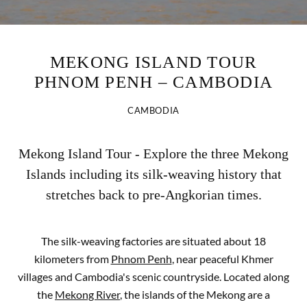
MEKONG ISLAND TOUR
PHNOM PENH – CAMBODIA
CAMBODIA
Mekong Island Tour - Explore the three Mekong
Islands including its silk-weaving history that
stretches back to pre-Angkorian times.
The silk-weaving factories are situated about 18
kilometers from
Phnom Penh
, near peaceful Khmer
villages and Cambodia's scenic countryside. Located along
the
Mekong River
, the islands of the Mekong are a