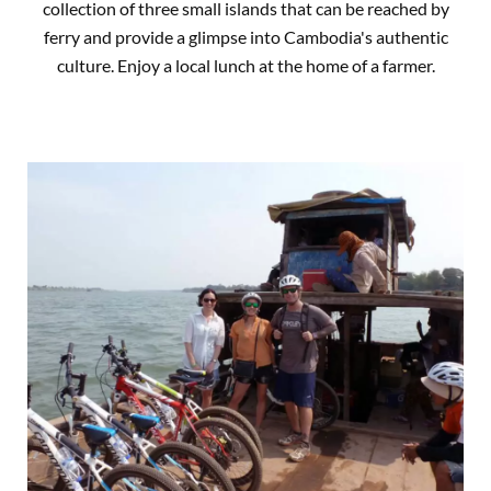
collection of three small islands that can be reached by
ferry and provide a glimpse into Cambodia's authentic
culture. Enjoy a local lunch at the home of a farmer.