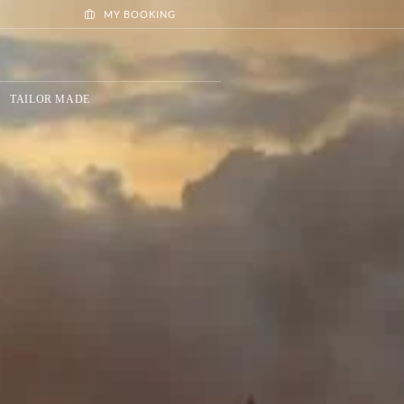
MY BOOKING
TAILOR MADE