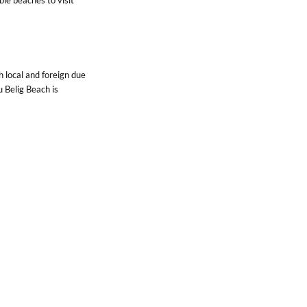
Contact Us
h local and foreign due
 Belig Beach is
 the southern
ctacular sunset to
ng you should list in