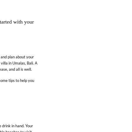
started with your
k and plan about your
villa in Umalas, Bali. A
ase, and all is well.
some tips to help you
SUPPORT
Careers
Partner With Us
 drink in hand. Your
Privacy Policy
ble beaches to visit