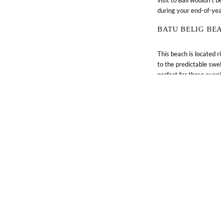
during your end-of-ye
BATU BELIG BE
This beach is located 
© 2026 Lifestyle Retreats Pte. Ltd.
to the predictable swe
perfect for those even
MELASTI BEAC
Located on the souther
peninsula, Melasti Beac
catch.
CULTURE 
With a culture so well
your itinerary during yo