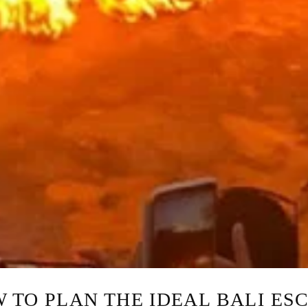
 TO PLAN THE IDEAL BALI ES