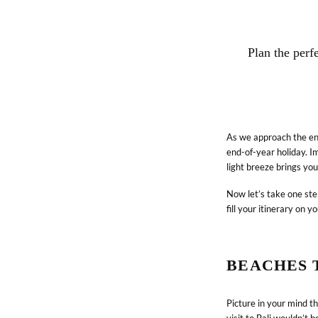
Plan the perf
As we approach the end
end-of-year holiday. Im
light breeze brings you
Now let’s take one ste
fill your itinerary on yo
BEACHES T
Picture in your mind t
CONNECT WITH US
visit to Bali wouldn’t 