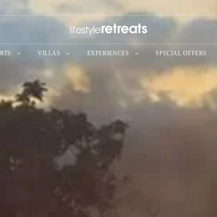
RTS
VILLAS
EXPERIENCES
SPECIAL OFFERS