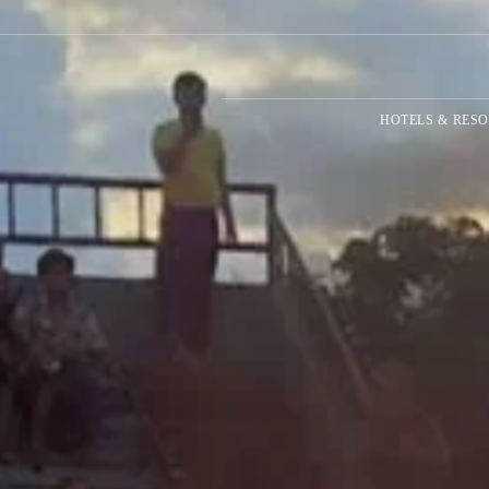
HOTELS & RESO