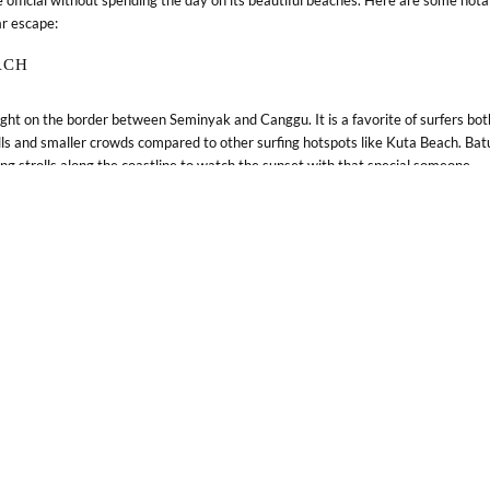
ar escape:
Blog
Weddings & Events
ACH
right on the border between Seminyak and Canggu. It is a favorite of surfers bot
lls and smaller crowds compared to other surfing hotspots like Kuta Beach. Batu
ing strolls along the coastline to watch the sunset with that special someone.
H
nmost tip of Bali is Melasti Beach. Regarded as one of the prettiest beaches in
h features tall limestone cliffs, turquoise blue waters, pristine sand, and a spe
TO EXPERIENCE
-preserved in Indonesia, and prominently depicted around the world, it’s somethi
ur visit to Bali. Consider adding these to your list: