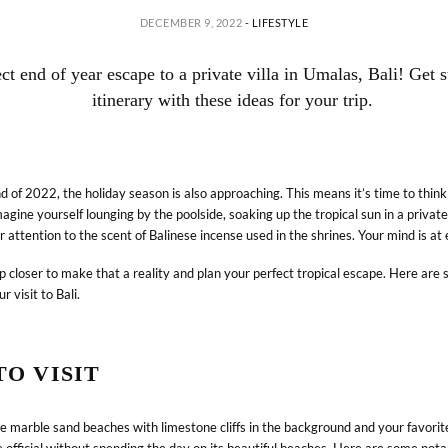
DECEMBER 9, 2022
-
LIFESTYLE
ect end of year escape to a private villa in Umalas, Bali! Get 
itinerary with these ideas for your trip.
 of 2022, the holiday season is also approaching. This means it’s time to thin
agine yourself lounging by the poolside, soaking up the tropical sun in a private 
r attention to the scent of Balinese incense used in the shrines. Your mind is at e
p closer to make that a reality and plan your perfect tropical escape. Here are 
ur visit to Bali.
ABOUT
LIFESTYLE RETREATS
O VISIT
Journey & Purpose
Hotels & Resorts
Sustainability
Villas
he marble sand beaches with limestone cliffs in the background and your favorite
News
Experiences
be official without spending the day on its beautiful beaches. Here are some nota