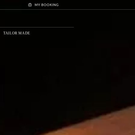
MY BOOKING
TAILOR MADE