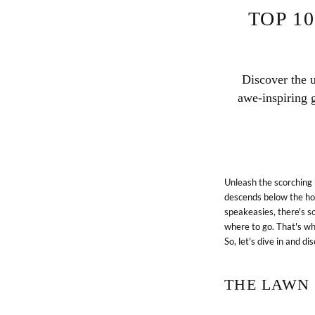
TOP 1
Discover the 
awe-inspiring g
Unleash the scorching 
descends below the hor
speakeasies, there's s
where to go. That's wh
So, let's dive in and d
THE LAWN