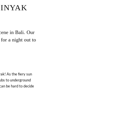
MINYAK
cene in Bali. Our
for a night out to
ak! As the fiery sun
lubs to underground
can be hard to decide