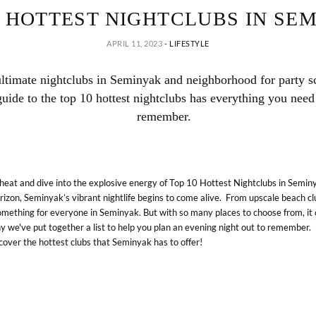
0 HOTTEST NIGHTCLUBS IN SE
APRIL 11, 2023
-
LIFESTYLE
ultimate nightclubs in Seminyak and neighborhood for party s
uide to the top 10 hottest nightclubs has everything you need 
remember.
heat and dive into the explosive energy of Top 10 Hottest Nightclubs in Seminy
izon, Seminyak’s vibrant nightlife begins to come alive. From upscale beach c
omething for everyone in Seminyak. But with so many places to choose from, it 
y we've put together a list to help you plan an evening night out to remember.
iscover the hottest clubs that Seminyak has to offer!