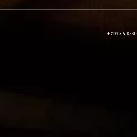
HOTELS & RESO