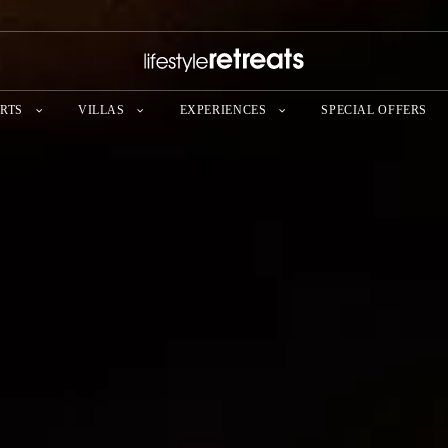
RTS
VILLAS
EXPERIENCES
SPECIAL OFFERS